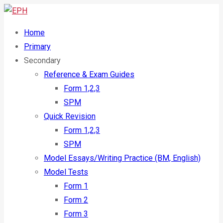
Home
Primary
Secondary
Reference & Exam Guides
Form 1,2,3
SPM
Quick Revision
Form 1,2,3
SPM
Model Essays/Writing Practice (BM, English)
Model Tests
Form 1
Form 2
Form 3