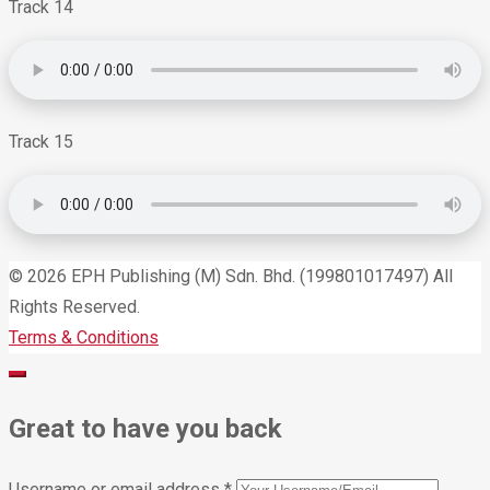
Track 14
Track 15
© 2026 EPH Publishing (M) Sdn. Bhd. (199801017497) All
Rights Reserved.
Terms & Conditions
Great to have you back
Username or email address
*