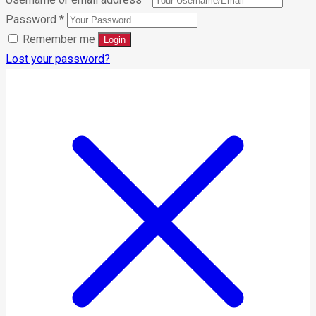
Password
*
Remember me
Lost your password?