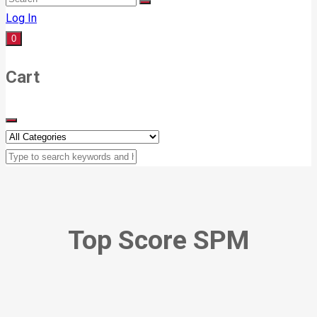
Log In
0
Cart
Top Score SPM