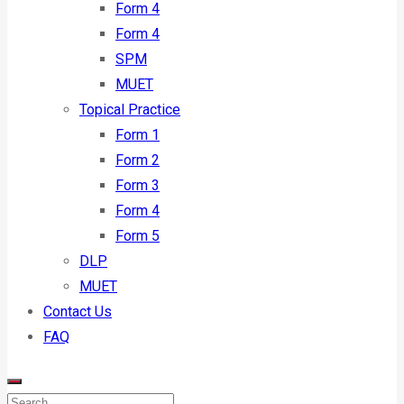
Form 4
Form 4
SPM
MUET
Topical Practice
Form 1
Form 2
Form 3
Form 4
Form 5
DLP
MUET
Contact Us
FAQ