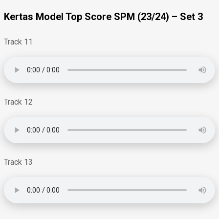
Kertas Model Top Score SPM (23/24) – Set 3
Track 11
Track 12
Track 13