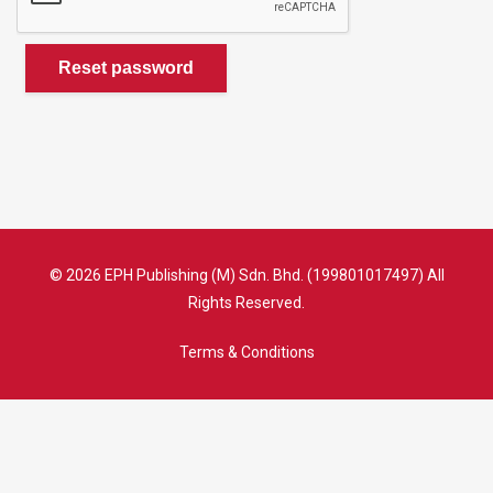
Reset password
© 2026 EPH Publishing (M) Sdn. Bhd. (199801017497) All
Rights Reserved.
Terms & Conditions