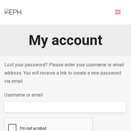
My account
Lost your password? Please enter your username or email
address. You will receive a link to create a new password
via email.
Username or email