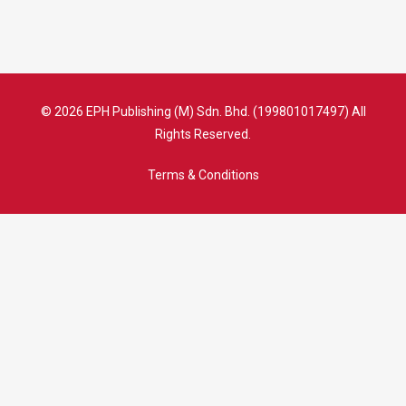
© 2026 EPH Publishing (M) Sdn. Bhd. (199801017497) All
Rights Reserved.
Terms & Conditions