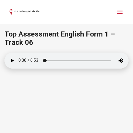
Top Assessment English Form 1 –
Track 06