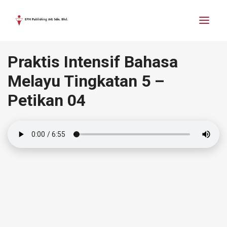
Praktis Intensif Bahasa
Melayu Tingkatan 5 –
Petikan 04