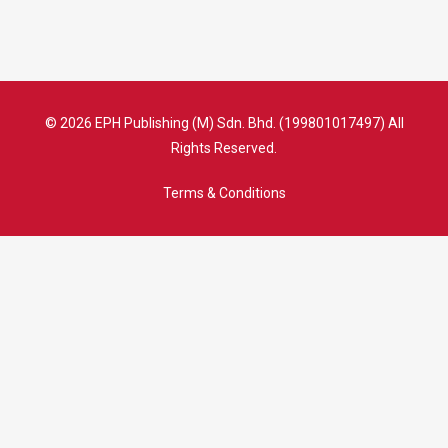
© 2026 EPH Publishing (M) Sdn. Bhd. (199801017497) All
Rights Reserved.
Terms & Conditions