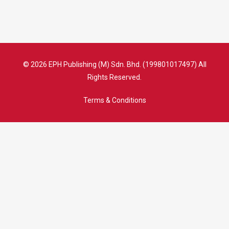
© 2026 EPH Publishing (M) Sdn. Bhd. (199801017497) All
Rights Reserved.
Terms & Conditions