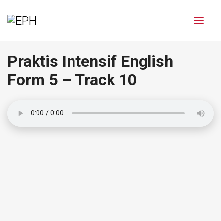
Praktis Intensif English
Form 5 – Track 10