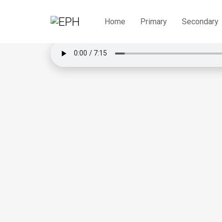
Praktis Intensif Englis
Home
Primary
Secondary