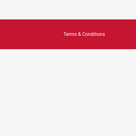
Terms & Conditions