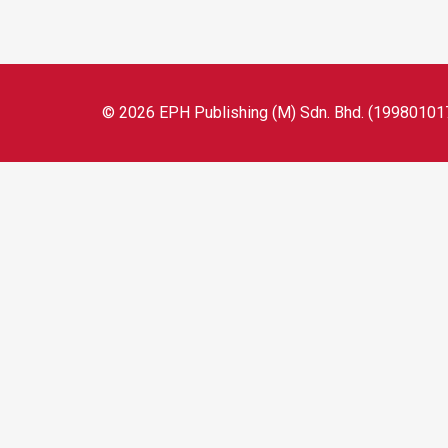
© 2026 EPH Publishing (M) Sdn. Bhd. (199801017