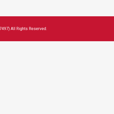
497) All Rights Reserved.