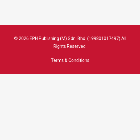
© 2026 EPH Publishing (M) Sdn. Bhd. (199801017497) All
Rights Reserved.
Terms & Conditions