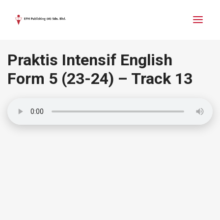
Praktis Intensif English
Form 5
(23-24)
– Track 13