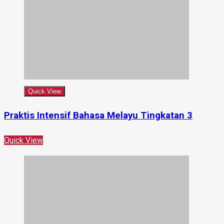
Quick View
Praktis Intensif Bahasa Melayu Tingkatan 3
Quick View