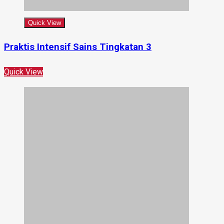
Quick View
Praktis Intensif Sains Tingkatan 3
Quick View