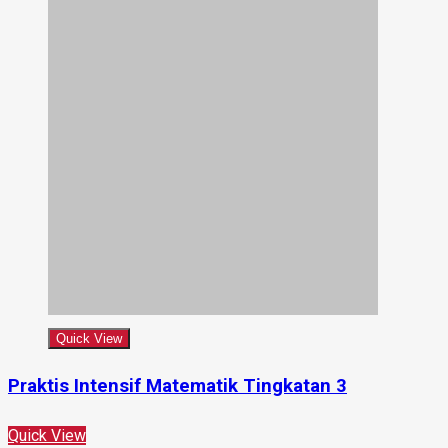
Quick View
Praktis Intensif Matematik Tingkatan 3
Quick View