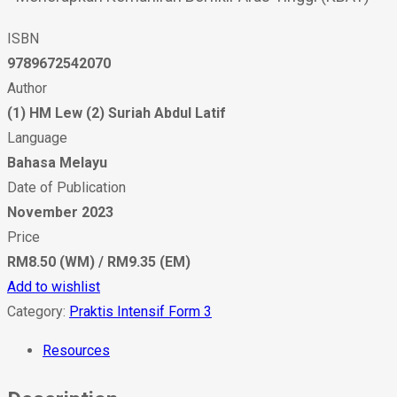
ISBN
9789672542070
Author
(1) HM Lew (2) Suriah Abdul Latif
Language
Bahasa Melayu
Date of Publication
November 2023
Price
RM8.50 (WM) / RM9.35 (EM)
Add to wishlist
Category:
Praktis Intensif Form 3
Resources