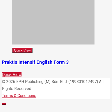
Quick View
Praktis Intensif English Form 3
Quick View
© 2026 EPH Publishing (M) Sdn. Bhd. (199801017497) All
Rights Reserved.
Terms & Conditions