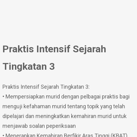
Praktis Intensif Sejarah
Tingkatan 3
Praktis Intensif Sejarah Tingkatan 3:
• Mempersiapkan murid dengan pelbagai praktis bagi
menguji kefahaman murid tentang topik yang telah
dipelajari dan meningkatkan kemahiran murid untuk
menjawab soalan peperiksaan
• Menerapkan Kemahiran Berfikir Aras Tinggi (KBAT)