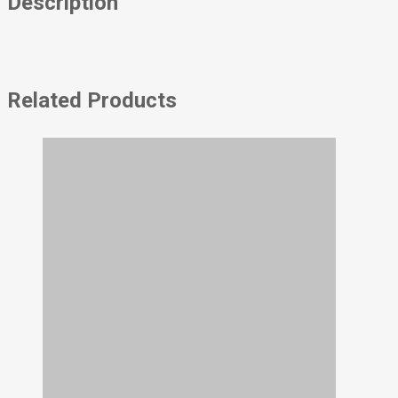
Description
Related Products