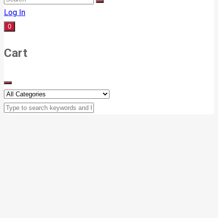
Log In
0
Cart