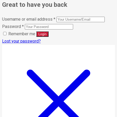
Great to have you back
Username or email address
*
Password
*
Remember me
Lost your password?