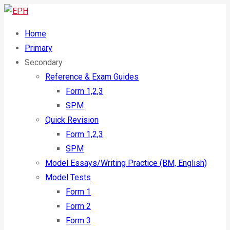
Home
Primary
Secondary
Reference & Exam Guides
Form 1,2,3
SPM
Quick Revision
Form 1,2,3
SPM
Model Essays/Writing Practice (BM, English)
Model Tests
Form 1
Form 2
Form 3