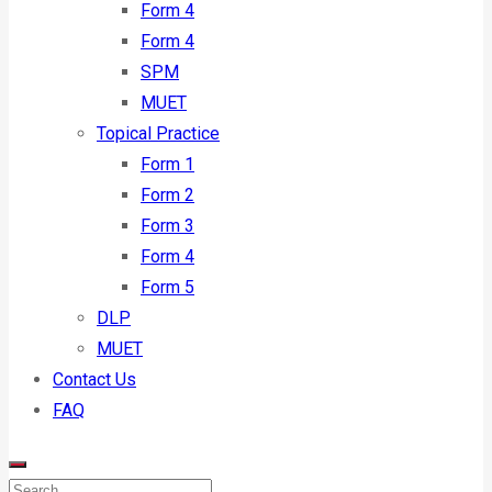
Form 4
Form 4
SPM
MUET
Topical Practice
Form 1
Form 2
Form 3
Form 4
Form 5
DLP
MUET
Contact Us
FAQ